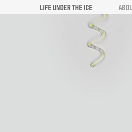
LIFE UNDER THE ICE
ABOU