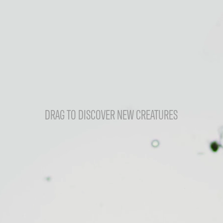
DRAG TO DISCOVER NEW CREATURES