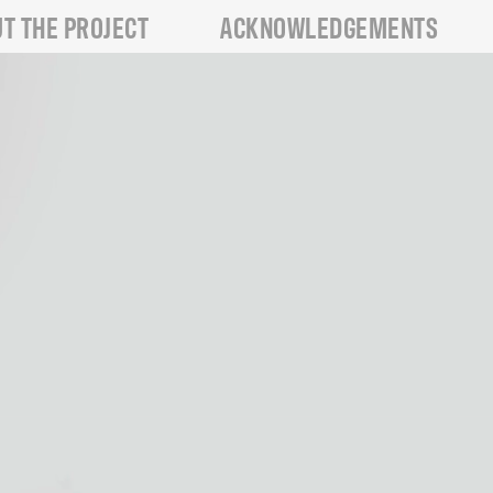
T THE PROJECT
ACKNOWLEDGEMENTS