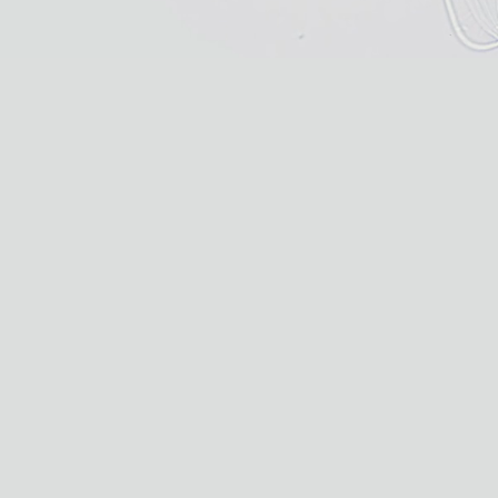
BACTERIA
Discovered in a microbial mat in the upland ponds