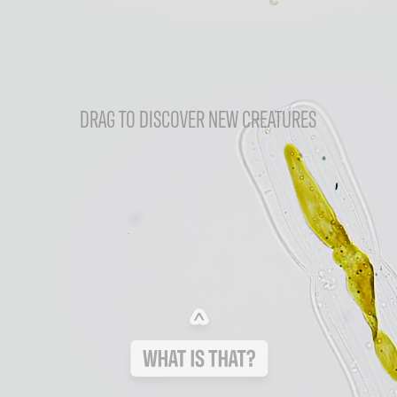
DRAG TO DISCOVER NEW CREATURES