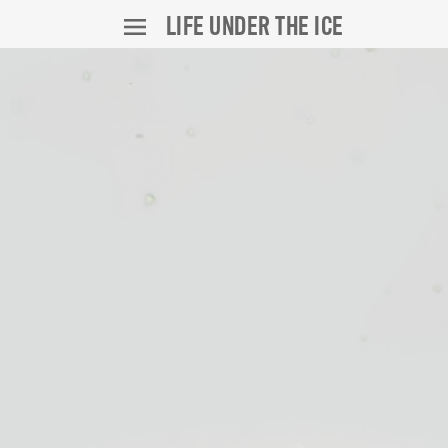
LIFE UNDER THE ICE