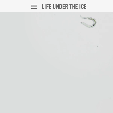
LIFE UNDER THE ICE