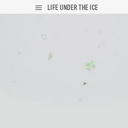
LIFE UNDER THE ICE