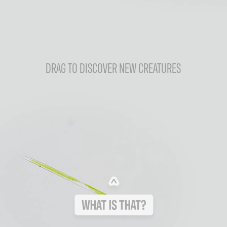
DRAG TO DISCOVER NEW CREATURES