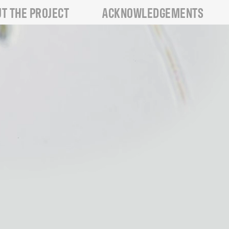
T THE PROJECT
ACKNOWLEDGEMENTS