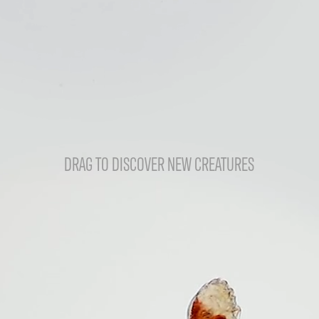
DRAG TO DISCOVER NEW CREATURES