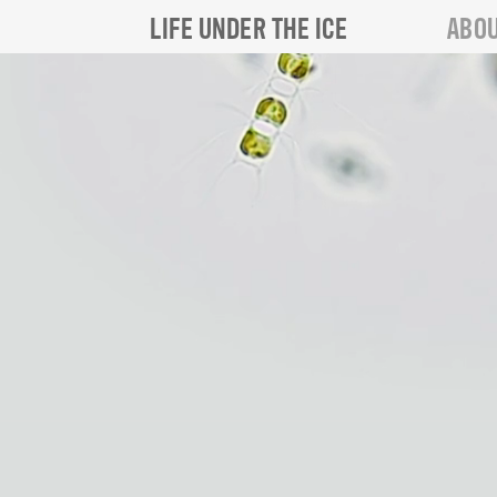
LIFE UNDER THE ICE
ABOU