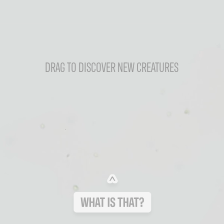
DRAG TO DISCOVER NEW CREATURES