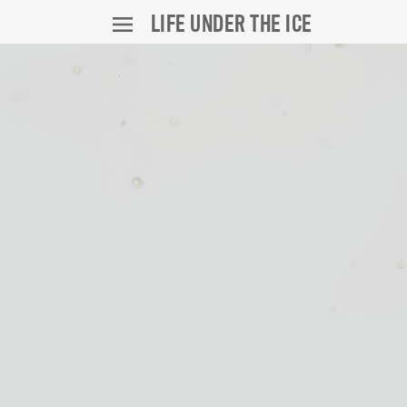
LIFE UNDER THE ICE