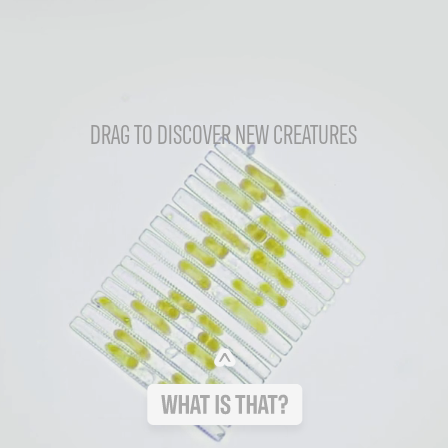
DRAG TO DISCOVER NEW CREATURES