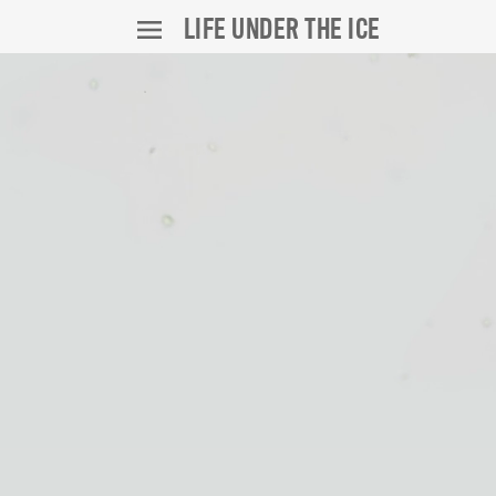
LIFE UNDER THE ICE