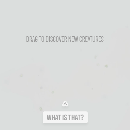
DRAG TO DISCOVER NEW CREATURES