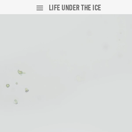
LIFE UNDER THE ICE